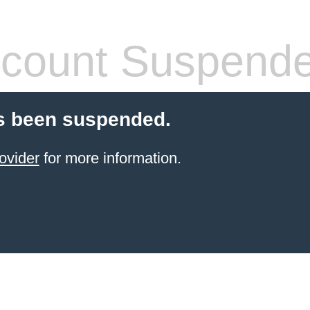
count Suspend
s been suspended.
ovider
for more information.