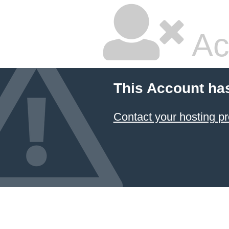
Ac
This Account ha
Contact your hosting pr