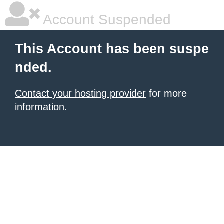
Account Suspended
This Account has been suspe
nded.
Contact your hosting provider
for more
information.