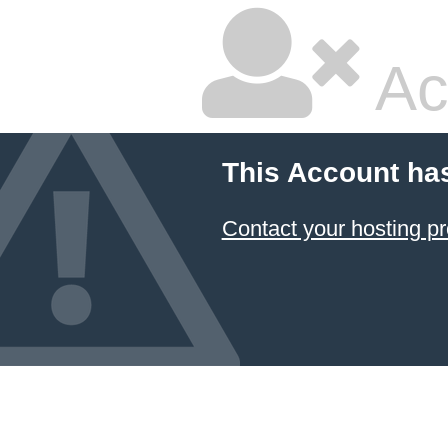
Ac
This Account ha
Contact your hosting pr