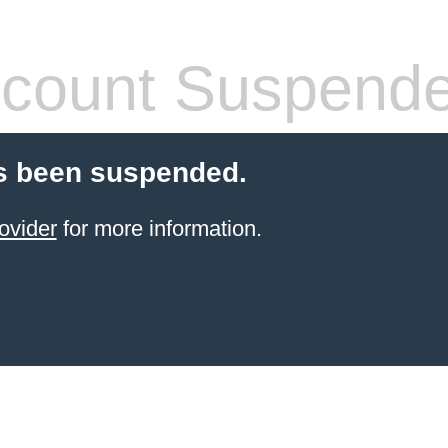
count Suspend
s been suspended.
ovider
for more information.