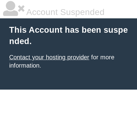
Account Suspended
This Account has been suspe
nded.
Contact your hosting provider
for more
information.