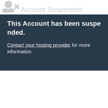
Account Suspended
This Account has been suspe
nded.
Contact your hosting provider
for more
information.