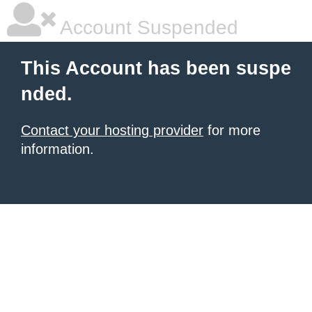
Account Suspended
This Account has been suspe
nded.
Contact your hosting provider
for more
information.