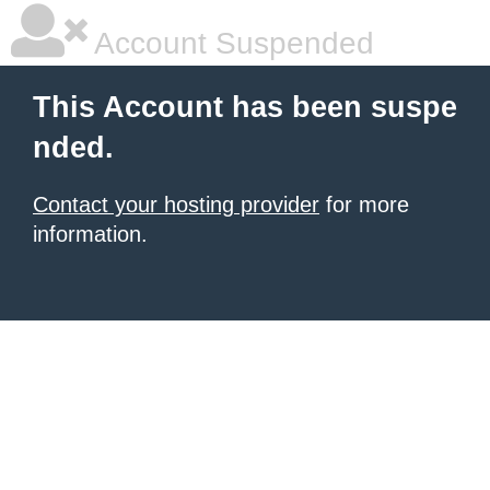
Account Suspended
This Account has been suspe
nded.
Contact your hosting provider
for more
information.