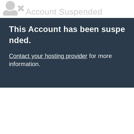
Account Suspended
This Account has been suspe
nded.
Contact your hosting provider
for more
information.