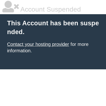
Account Suspended
This Account has been suspe
nded.
Contact your hosting provider
for more
information.