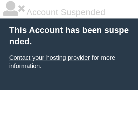
Account Suspended
This Account has been suspe
nded.
Contact your hosting provider
for more
information.