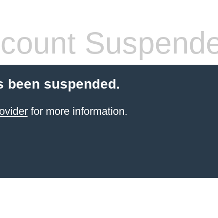
count Suspend
s been suspended.
ovider
for more information.