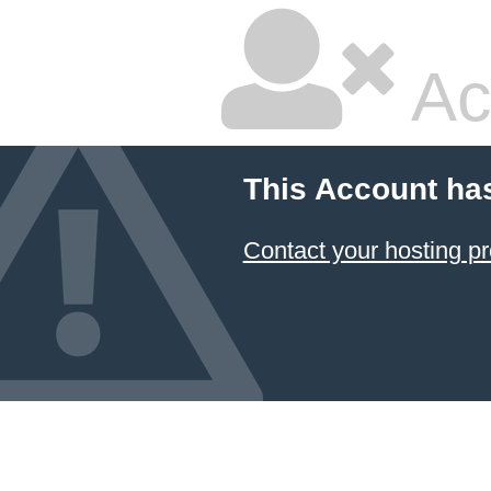
Ac
This Account ha
Contact your hosting pr