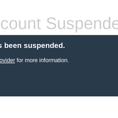
count Suspend
s been suspended.
ovider
for more information.