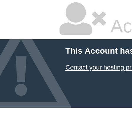
Ac
This Account ha
Contact your hosting pr