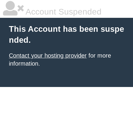
Account Suspended
This Account has been suspe
nded.
Contact your hosting provider
for more
information.