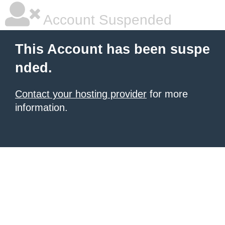
Account Suspended
This Account has been suspe
nded.
Contact your hosting provider
for more
information.