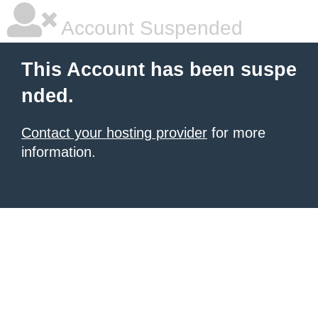
Account Suspended
This Account has been suspe
nded.
Contact your hosting provider
for more
information.