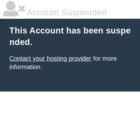
Account Suspended
This Account has been suspe
nded.
Contact your hosting provider
for more
information.