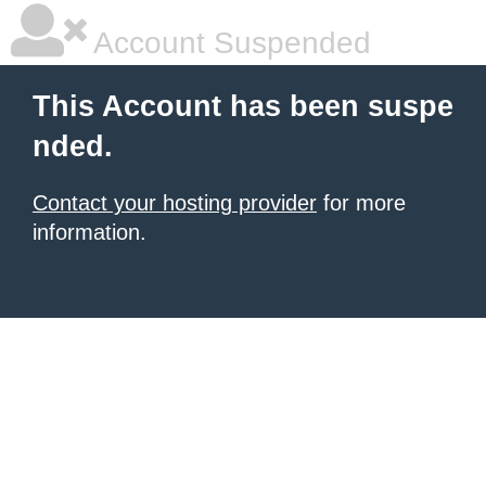
Account Suspended
This Account has been suspe
nded.
Contact your hosting provider
for more
information.