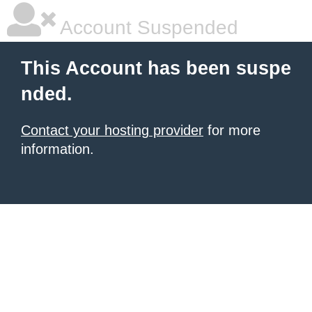
Account Suspended
This Account has been suspe
nded.
Contact your hosting provider
for more
information.