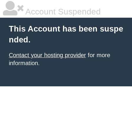
Account Suspended
This Account has been suspe
nded.
Contact your hosting provider
for more
information.