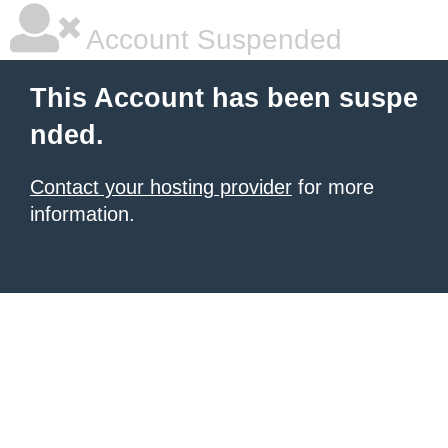
Account Suspended
This Account has been suspe
nded.
Contact your hosting provider
for more
information.