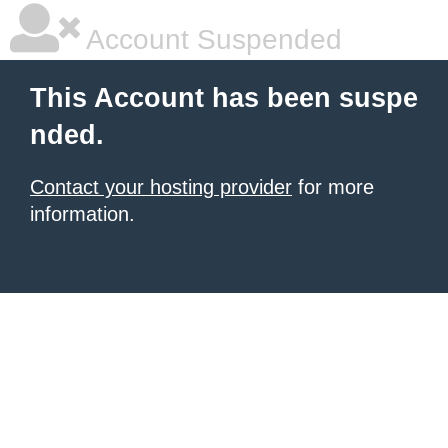
Account Suspended
This Account has been suspe
nded.
Contact your hosting provider
for more
information.