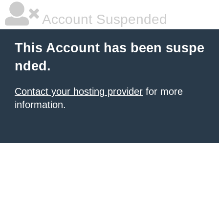
Account Suspended
This Account has been suspe
nded.
Contact your hosting provider
for more
information.