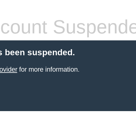
count Suspend
s been suspended.
ovider
for more information.