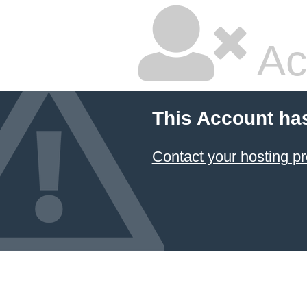
Ac
This Account ha
Contact your hosting pr