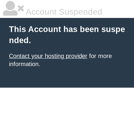
Account Suspended
This Account has been suspe
nded.
Contact your hosting provider
for more
information.