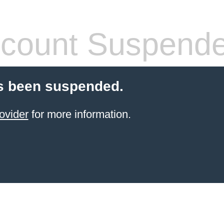
count Suspend
s been suspended.
ovider
for more information.