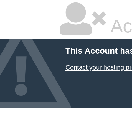
Ac
This Account ha
Contact your hosting pr