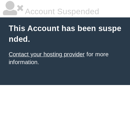
Account Suspended
This Account has been suspe
nded.
Contact your hosting provider
for more
information.