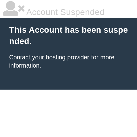
Account Suspended
This Account has been suspe
nded.
Contact your hosting provider
for more
information.