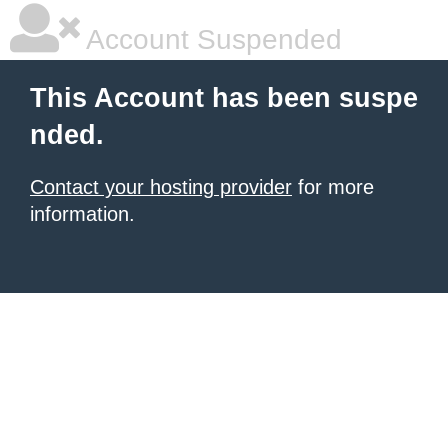
Account Suspended
This Account has been suspe
nded.
Contact your hosting provider
for more
information.