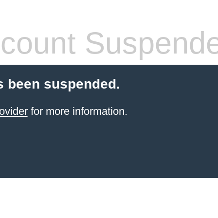
count Suspend
s been suspended.
ovider
for more information.