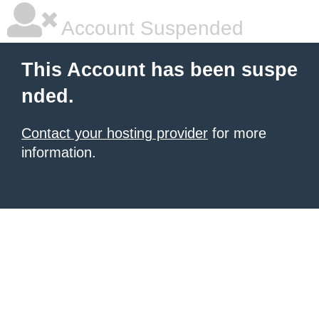
Account Suspended
This Account has been suspe
nded.
Contact your hosting provider
for more
information.