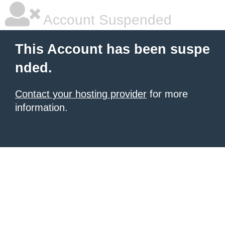
Account Suspended
This Account has been suspe
nded.
Contact your hosting provider
for more
information.