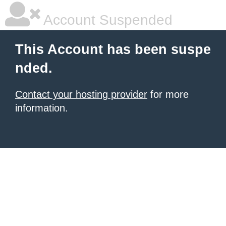
Account Suspended
This Account has been suspe
nded.
Contact your hosting provider
for more
information.