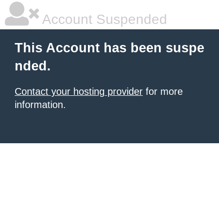
Account Suspended
This Account has been suspe
nded.
Contact your hosting provider
for more
information.