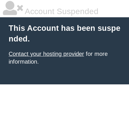
Account Suspended
This Account has been suspe
nded.
Contact your hosting provider
for more
information.