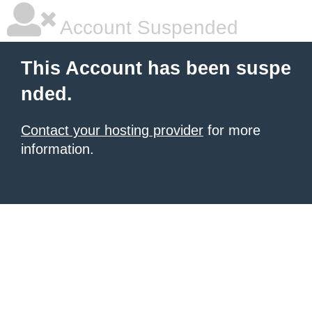
Account Suspended
This Account has been suspe
nded.
Contact your hosting provider
for more
information.