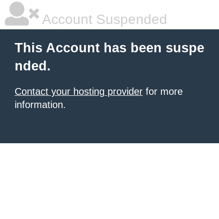
Account Suspended
This Account has been suspe
nded.
Contact your hosting provider
for more
information.