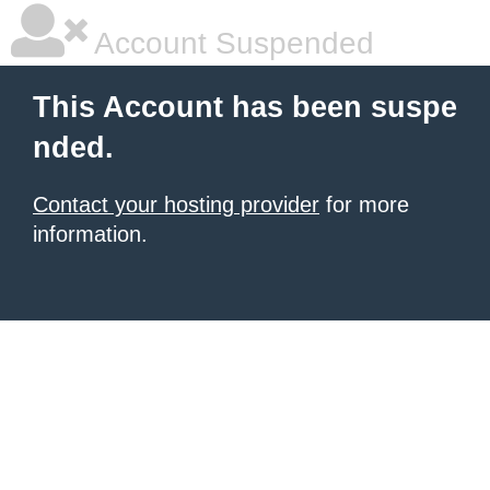
Account Suspended
This Account has been suspe
nded.
Contact your hosting provider
for more
information.