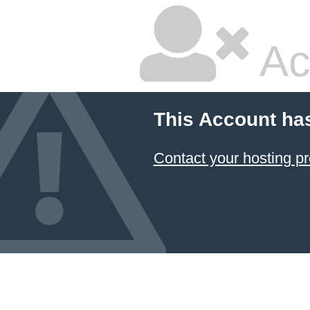
Ac
This Account ha
Contact your hosting pr