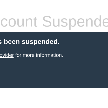
count Suspend
s been suspended.
ovider
for more information.