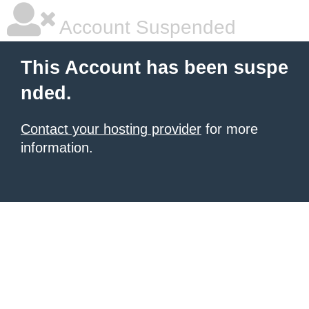
Account Suspended
This Account has been suspe
nded.
Contact your hosting provider
for more
information.