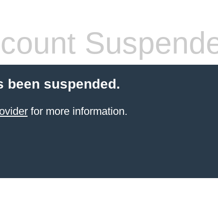
count Suspend
s been suspended.
ovider
for more information.