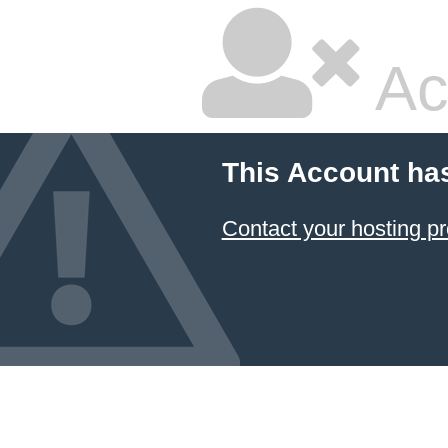
Ac
This Account ha
Contact your hosting pr