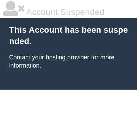
Account Suspended
This Account has been suspe
nded.
Contact your hosting provider
for more
information.