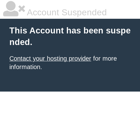
Account Suspended
This Account has been suspe
nded.
Contact your hosting provider
for more
information.