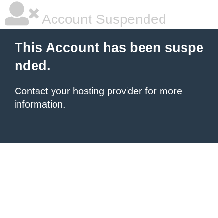
Account Suspended
This Account has been suspe
nded.
Contact your hosting provider
for more
information.